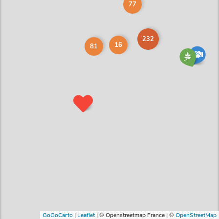
77
232
16
81
GoGoCarto
|
Leaflet
|
© Openstreetmap France | ©
OpenStreetMap