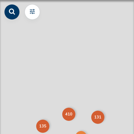
410
131
135